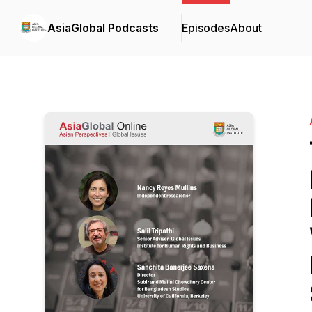
AsiaGlobal Podcasts
Episodes
About