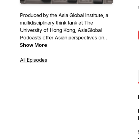
Produced by the Asia Global Institute, a
multidisciplinary think tank at The
University of Hong Kong, AsiaGlobal
Podcasts offer Asian perspectives on
global issues through conversations with
Show More
scholars, experts, policymakers and
professionals from around the world.
All Episodes