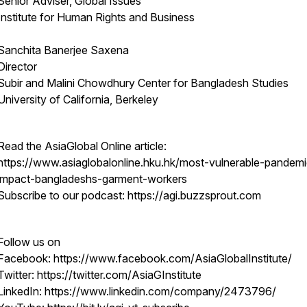
Senior Adviser, Global Issues
Institute for Human Rights and Business
Sanchita Banerjee Saxena
Director
Subir and Malini Chowdhury Center for Bangladesh Studies
University of California, Berkeley
Read the AsiaGlobal Online article:
https://www.asiaglobalonline.hku.hk/most-vulnerable-pandem
impact-bangladeshs-garment-workers
Subscribe to our podcast: https://agi.buzzsprout.com
Follow us on
Facebook: https://www.facebook.com/AsiaGlobalInstitute/
Twitter: https://twitter.com/AsiaGInstitute
LinkedIn: https://www.linkedin.com/company/2473796/