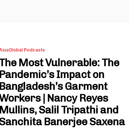
AsiaGlobal Podcasts
The Most Vulnerable: The
Pandemic’s Impact on
Bangladesh’s Garment
Workers | Nancy Reyes
Mullins, Salil Tripathi and
Sanchita Banerjee Saxena