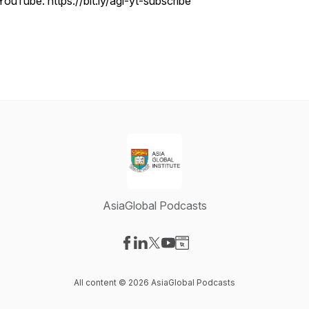
YouTube: https://bit.ly/agi-yt-subscribe
AsiaGlobal Podcasts
Visit our Facebook page
Visit our LinkedIn page
Visit our X-com page
Visit our YouTube page
Visit our Website page
All content © 2026 AsiaGlobal Podcasts