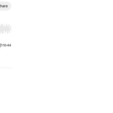
hare
r end. Hold shift to jump forward or backward.
|
1:10:44