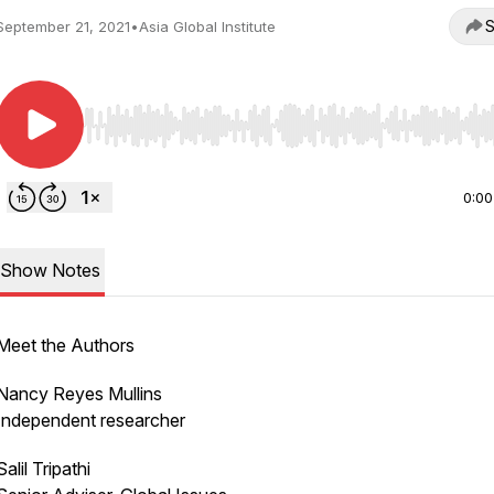
S
September 21, 2021
•
Asia Global Institute
Use Left/Right to seek, Home/End to jump to start o
0:00
Show Notes
Meet the Authors
Nancy Reyes Mullins
Independent researcher
Salil Tripathi