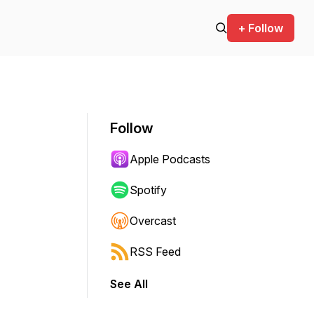
+ Follow
Follow
Apple Podcasts
Spotify
Overcast
RSS Feed
See All