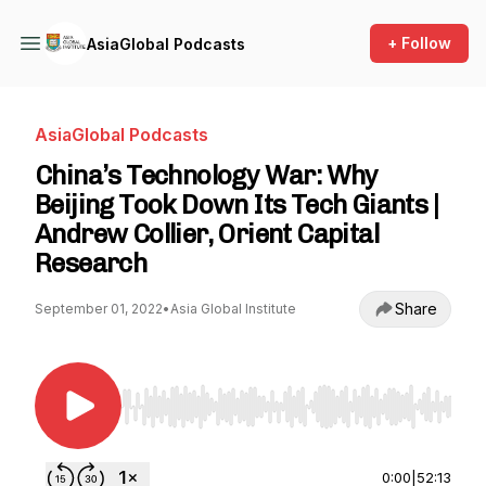
+ Follow
AsiaGlobal Podcasts
AsiaGlobal Podcasts
China’s Technology War: Why
Beijing Took Down Its Tech Giants |
Andrew Collier, Orient Capital
Research
Share
September 01, 2022
•
Asia Global Institute
Use Left/Right to seek, Home/End to jump to st
0:00
|
52:13