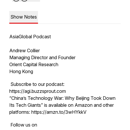
Show Notes
AsiaGlobal Podcast
Andrew Collier
Managing Director and Founder
Orient Capital Research
Hong Kong
Subscribe to our podcast:
https://agi.buzzsprout.com
“China’s Technology War: Why Beijing Took Down
Its Tech Giants” is available on Amazon and other
platforms: https://amzn.to/3wHYkkV
Follow us on