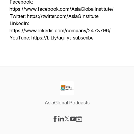
Facebook:
https://www.facebook.com/AsiaGlobalInstitute/
Twitter: https://twitter.com/AsiaGInstitute
LinkedIn:
https://www.linkedin.com/company/2473796/
YouTube: https://bit.ly/agi-yt-subscribe
AsiaGlobal Podcasts
Visit our Facebook page
Visit our LinkedIn page
Visit our X-com page
Visit our YouTube page
Visit our Website page